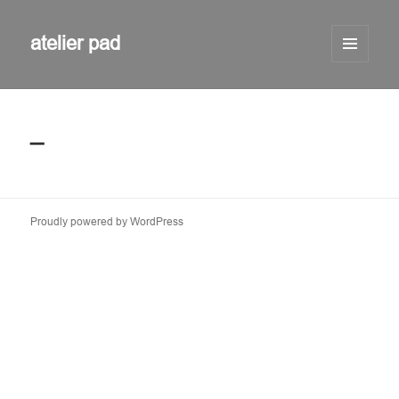
atelier pad
MENU
AND
WIDGETS
_
Proudly powered by WordPress